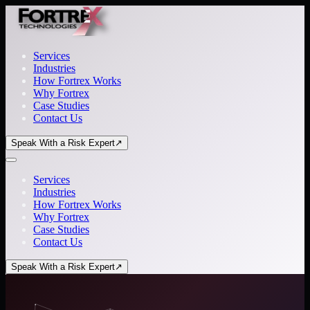
Services
Industries
How Fortrex Works
Why Fortrex
Case Studies
Contact Us
Speak With a Risk Expert
↗
Services
Industries
How Fortrex Works
Why Fortrex
Case Studies
Contact Us
Speak With a Risk Expert
↗