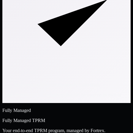
Keeps organizations continuously exam-ready
VendorPoint® is a SaaS platform that can be used on its own or
paired with Fortrex-managed services.
Fully Managed
Fully Managed TPRM
Your end-to-end TPRM program, managed by Fortrex.