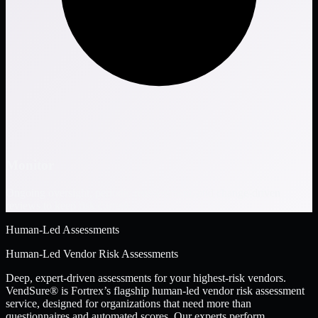
Monitor
Ongoing oversight, periodic reassessment, and change-driven
reviews to keep risk current.
Human-Led Assessments
Human-Led Vendor Risk Assessments
Deep, expert-driven assessments for your highest-risk vendors.
VendSure® is Fortrex’s flagship human-led vendor risk assessment
service, designed for organizations that need more than
questionnaires and automated scores. Our experts perform