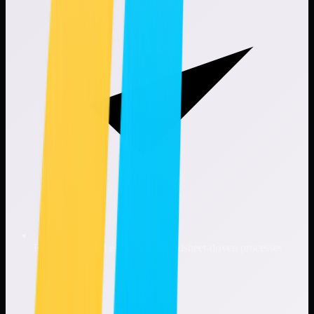
Reduces manual effort and spreadsheet-driven processes