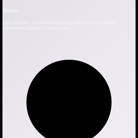
Assess
Due diligence, questionnaires, and evidence-based control
assessments aligned to frameworks.