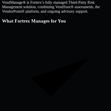
VendManage® is Fortrex’s fully managed Third-Party Risk
Management solution, combining VendSure® assessments, the
VendorPoint® platform, and ongoing advisory support.
What Fortrex Manages for You