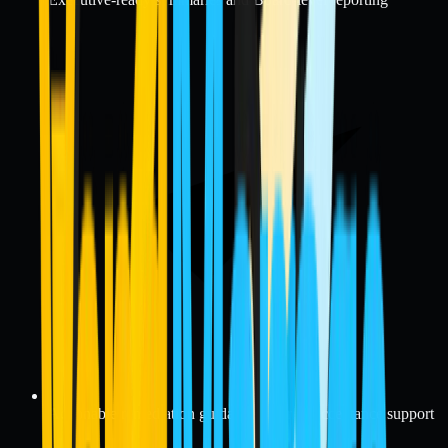
Actionable remediation guidance and risk acceptance support