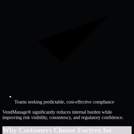
Teams seeking predictable, cost-effective compliance
VendManage® significantly reduces internal burden while
improving risk visibility, consistency, and regulatory confidence.
Why Customers Choose Fortrex for