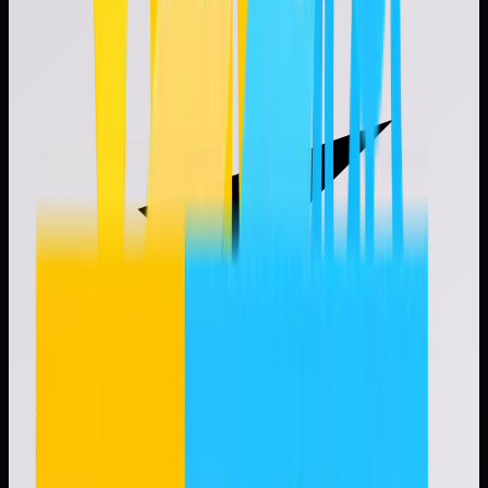
Workflow-driven onboarding, reviews, and renewals