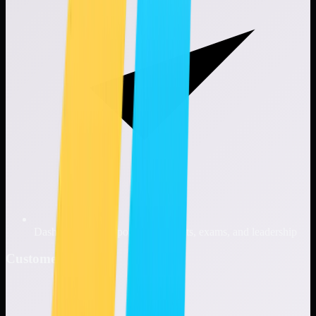
Dashboards and reporting for audits, exams, and leadership
Customer Benefits