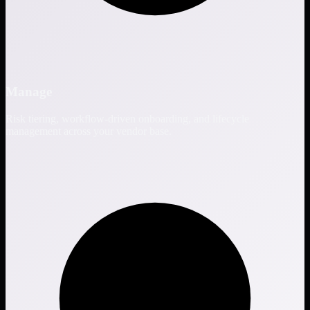
Manage
Risk tiering, workflow-driven onboarding, and lifecycle
management across your vendor base.