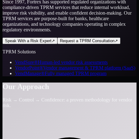
Since 1997, Fortrex has supported regulated organizations with
compliance-driven TPRM services that reduce internal workload,
improve risk visibility, and enable confident decision-making. Our
TPRM services are purpose-built for banks, healthcare
organizations, and technology companies operating in complex
regulatory environments.
Speak With a Risk Expert
↗
Request a TPRM Consultation
↗
TPRM Solutions
VendSure®
Human-led vendor risk assessments
VendorPoint®
Vendor management & TPRM platform (SaaS)
VendManage®
Fully managed TPRM program
Our Approach
Risk → Control → Confidence: a proven methodology for vendor
risk.