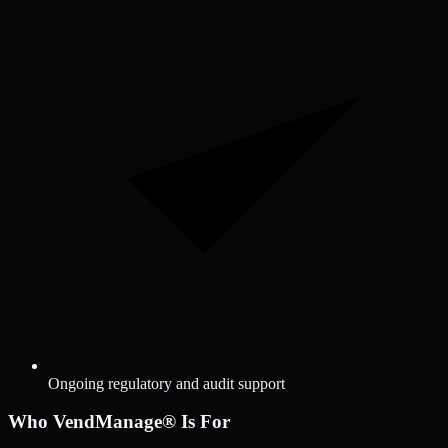
Ongoing regulatory and audit support
Who VendManage® Is For