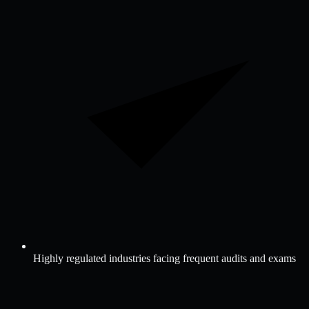
Highly regulated industries facing frequent audits and exams