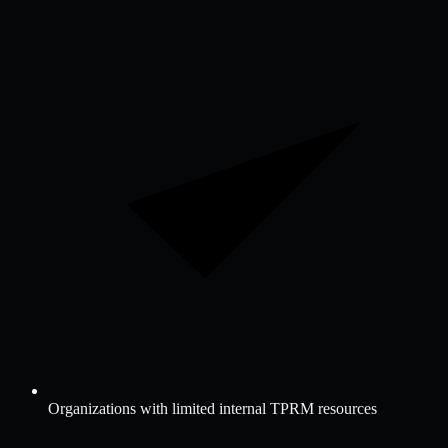
Organizations with limited internal TPRM resources