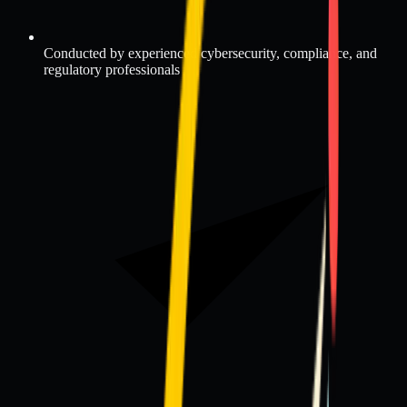
Conducted by experienced cybersecurity, compliance, and
regulatory professionals