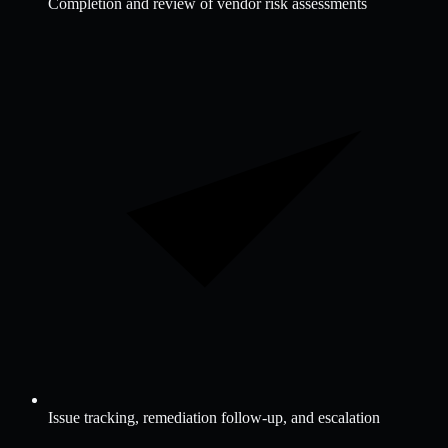
Completion and review of vendor risk assessments
Issue tracking, remediation follow-up, and escalation