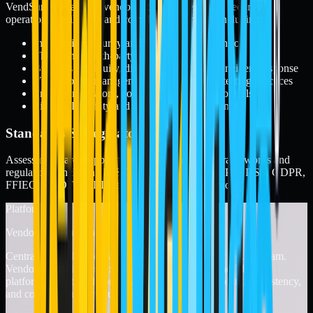
VendSure® evaluates vendors across governance, security,
operational resilience, and compliance domains, including:
Information security and data protection controls
Third- and fourth-party risk management
Business continuity, disaster recovery, and incident response
Vulnerability management and penetration testing practices
Privacy, regulatory, contractual, and legal controls
Financial stability and organizational resilience
Standards & Regulatory Alignment
Assessments are mapped to globally recognized frameworks and
regulations, including
NIST, ISO, SOC, HIPAA, PCI DSS, GDPR,
FFIEC, NYDFS, RBI, FedRAMP, CCPA, and more.
Platform
Vendor Management & TPRM Platform
Centralize, track, and evidence your entire vendor risk program.
VendorPoint® is Fortrex’s vendor management and TPRM
platform, built to help organizations maintain visibility, consistency,
and control across the full vendor lifecycle.