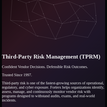
Third-Party Risk Management (TPRM)
Confident Vendor Decisions.
Defensible Risk Outcomes.
Trusted Since 1997.
Third-party risk is one of the fastest-growing sources of operational,
regulatory, and cyber exposure. Fortrex helps organizations identify,
assess, manage, and continuously monitor vendor risk with
programs designed to withstand audits, exams, and real-world
incidents.