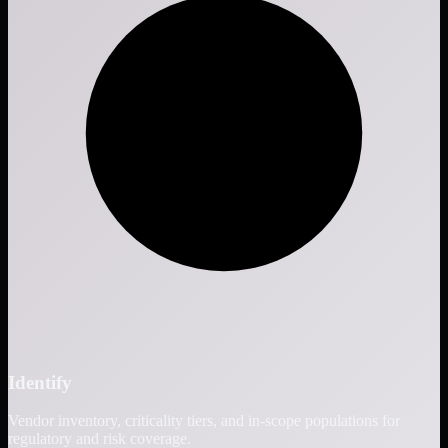
Identify
Vendor inventory, criticality tiers, and in-scope populations for
regulatory and risk coverage.