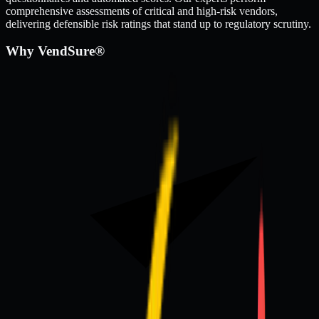
comprehensive assessments of critical and high-risk vendors,
delivering defensible risk ratings that stand up to regulatory scrutiny.
Why VendSure®