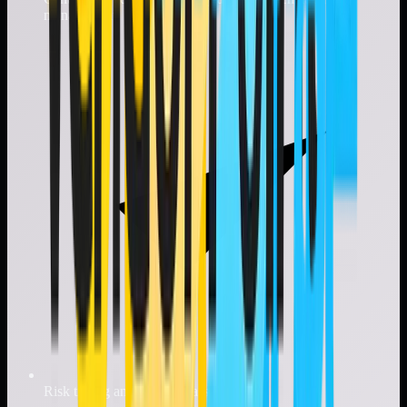
management
Risk tiering and vendor classification