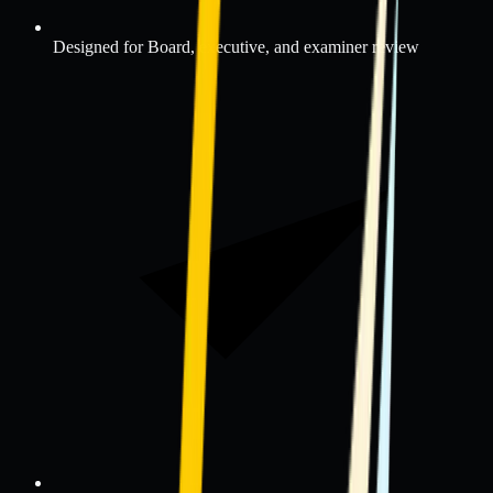
Designed for Board, executive, and examiner review