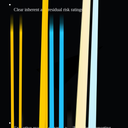
Clear inherent and residual risk ratings
Executive-ready summaries and Board-level reporting