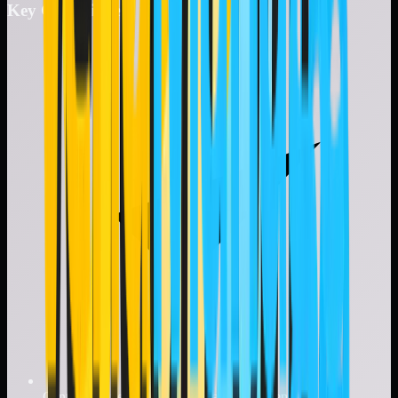
Key Capabilities
Centralized vendor repository and documentation