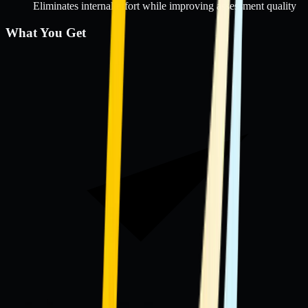
Eliminates internal effort while improving assessment quality
What You Get