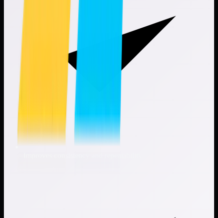
Improves consistency and repeatability