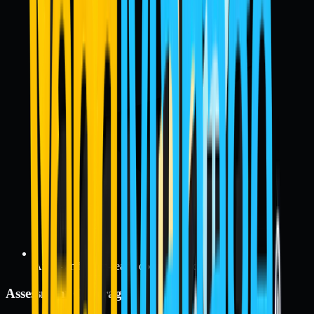
Audit- and exam-ready documentation
Assessment Coverage