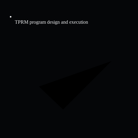
TPRM program design and execution