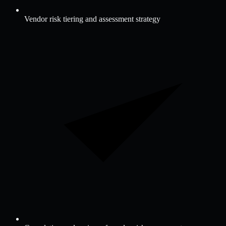
Vendor risk tiering and assessment strategy