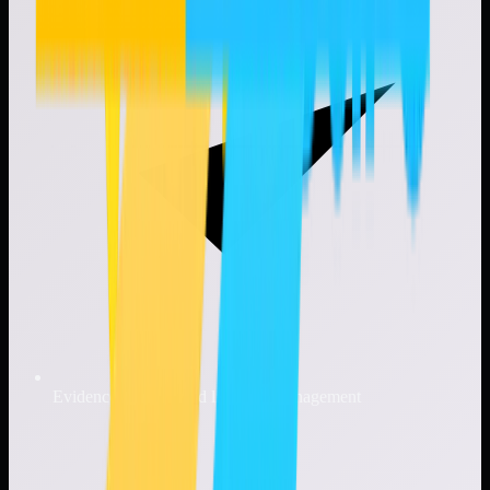
Evidence tracking and lifecycle management