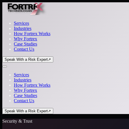
Services
Industries
How Fortrex Works
Why Fortrex
Case Studies
Contact Us
Speak With a Risk Expert
↗
Services
Industries
How Fortrex Works
Why Fortrex
Case Studies
Contact Us
Speak With a Risk Expert
↗
Security & Trust