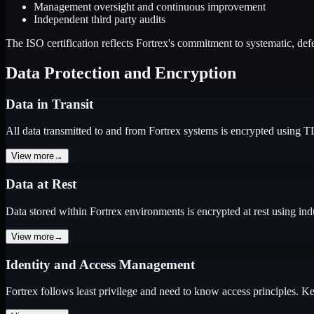
Management oversight and continuous improvement
Independent third party audits
The ISO certification reflects Fortrex's commitment to systematic, defe
Data Protection and Encryption
Data in Transit
All data transmitted to and from Fortrex systems is encrypted using T
View more
→
Data at Rest
Data stored within Fortrex environments is encrypted at rest using ind
View more
→
Identity and Access Management
Fortrex follows least privilege and need to know access principles. Ke