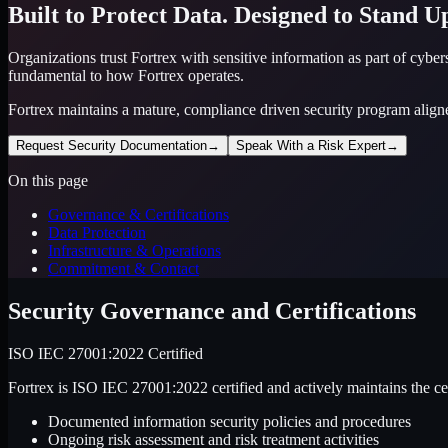
Built to Protect Data. Designed to Stand Up
Organizations trust Fortrex with sensitive information as part of cybe
fundamental to how Fortrex operates.
Fortrex maintains a mature, compliance driven security program align
Request Security Documentation
→
Speak With a Risk Expert
→
On this page
Governance & Certifications
Data Protection
Infrastructure & Operations
Commitment & Contact
Security Governance and Certifications
ISO IEC 27001:2022 Certified
Fortrex is ISO IEC 27001:2022 certified and actively maintains the c
Documented information security policies and procedures
Ongoing risk assessment and risk treatment activities