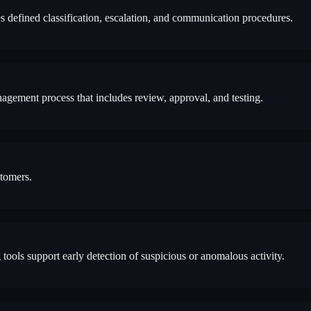
s defined classification, escalation, and communication procedures.
gement process that includes review, approval, and testing.
stomers.
tools support early detection of suspicious or anomalous activity.