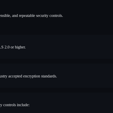
nsible, and repeatable security controls.
LS 2.0 or higher.
ustry accepted encryption standards.
y controls include: