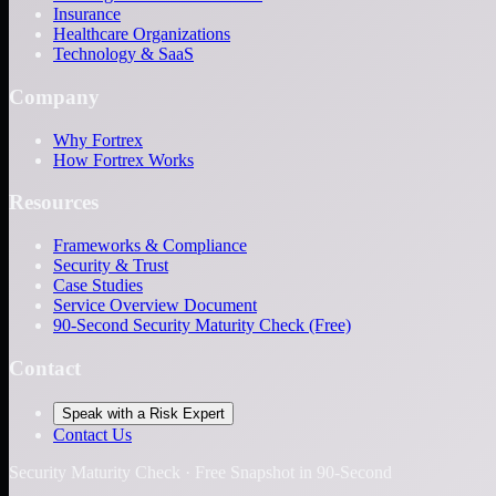
Insurance
Healthcare Organizations
Technology & SaaS
Company
Why Fortrex
How Fortrex Works
Resources
Frameworks & Compliance
Security & Trust
Case Studies
Service Overview Document
90-Second Security Maturity Check (Free)
Contact
Speak with a Risk Expert
Contact Us
Security Maturity Check · Free Snapshot in 90-Second