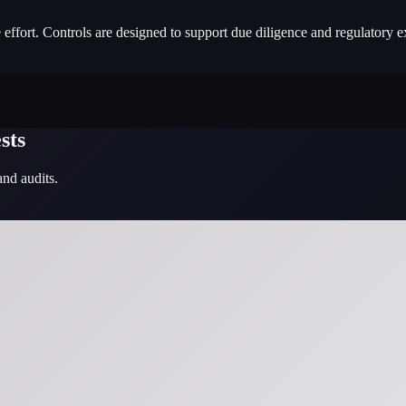
e effort. Controls are designed to support due diligence and regulatory e
sts
and audits.