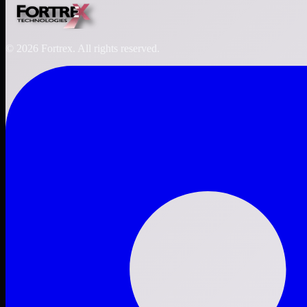
©
2026
Fortrex. All rights reserved.