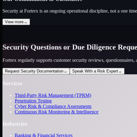
Security at Fortrex is an ongoing operational discipline, not a one tim
View more
→
Security Questions or Due Diligence Reque
Fortrex regularly supports customer security reviews, questionnaires, 
Request Security Documentation
→
Speak With a Risk Expert
→
Services
Third-Party Risk Management (TPRM)
Penetration Testing
Cyber Risk & Compliance Assessments
Continuous Risk Monitoring & Intelligence
Industries
Banking & Financial Services