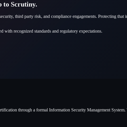
 to Scrutiny.
rsecurity, third party risk, and compliance engagements. Protecting that 
ed with recognized standards and regulatory expectations.
ertification through a formal Information Security Management System. 