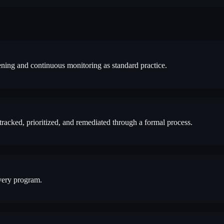
ning and continuous monitoring as standard practice.
 tracked, prioritized, and remediated through a formal process.
very program.