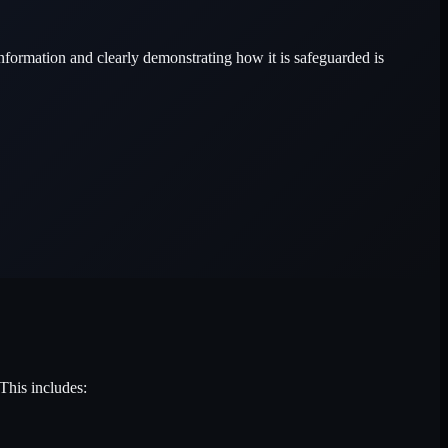
information and clearly demonstrating how it is safeguarded is
This includes: