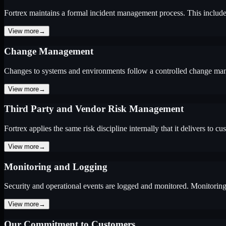
Fortrex maintains a formal incident management process. This include
View more
→
Change Management
Changes to systems and environments follow a controlled change mana
View more
→
Third Party and Vendor Risk Management
Fortrex applies the same risk discipline internally that it delivers to cu
View more
→
Monitoring and Logging
Security and operational events are logged and monitored. Monitoring 
View more
→
Our Commitment to Customers