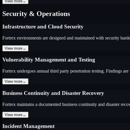
View more
→
Security & Operations
Infrastructure and Cloud Security
Fortrex environments are designed and maintained with security harde
View more
→
Vulnerability Management and Testing
Fortrex undergoes annual third party penetration testing. Findings are
View more
→
Business Continuity and Disaster Recovery
Fortrex maintains a documented business continuity and disaster reco
View more
→
Incident Management