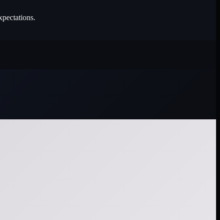
xpectations.