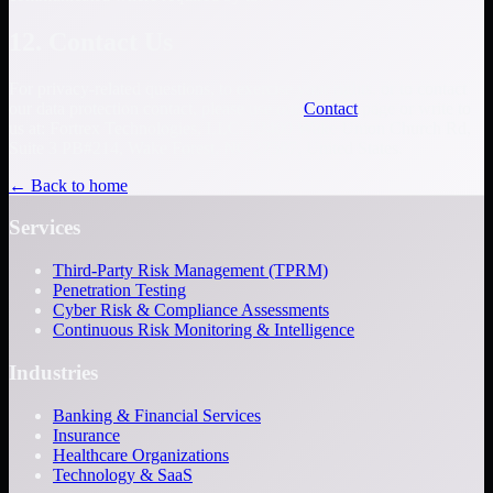
12. Contact Us
For privacy-related questions, to exercise your rights, or to contact
our data protection contact, please use our
Contact
page or write to
us at: Fortrex Technologies, LLC, 12400 Wake Union Church Rd,
Suite 3 PB#214, Wake Forest, NC 27587, United States.
← Back to home
Services
Third-Party Risk Management (TPRM)
Penetration Testing
Cyber Risk & Compliance Assessments
Continuous Risk Monitoring & Intelligence
Industries
Banking & Financial Services
Insurance
Healthcare Organizations
Technology & SaaS