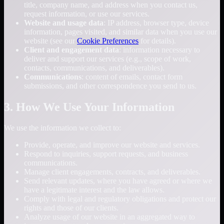
title, company name, and address when you contact us,
request information, or use our services.
Website and usage data
: IP address, browser type, device
information, pages visited, and similar data when you use our
website (see our
Cookie Preferences
for details).
Client and engagement data
: information necessary to
deliver and support our services (e.g., scope of work,
contacts, communications, and deliverables).
Communications
: content of emails, contact form
submissions, and other correspondence you send to us.
3. How We Use Your Information
We use the information we collect to:
Provide, operate, and improve our website and services.
Respond to inquiries, support requests, and business
communications.
Manage client engagements, contracts, and deliverables.
Send relevant updates, where you have agreed or where we
have a legitimate interest and the law allows.
Comply with legal and regulatory obligations and protect our
rights and those of our clients.
Analyze usage of our website in an aggregated way to