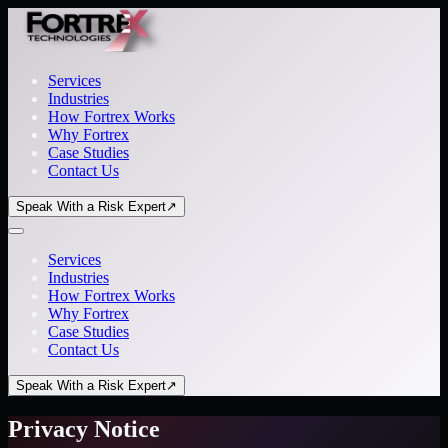
Services
Industries
How Fortrex Works
Why Fortrex
Case Studies
Contact Us
Speak With a Risk Expert
↗
Services
Industries
How Fortrex Works
Why Fortrex
Case Studies
Contact Us
Speak With a Risk Expert
↗
Privacy Notice