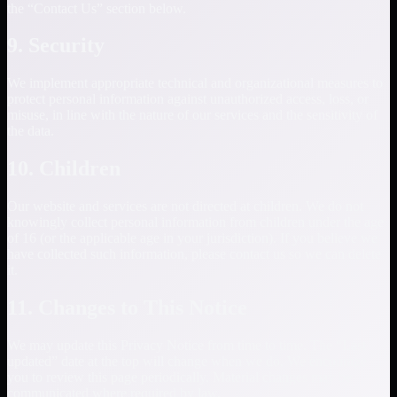
the “Contact Us” section below.
9. Security
We implement appropriate technical and organizational measures to
protect personal information against unauthorized access, loss, or
misuse, in line with the nature of our services and the sensitivity of
the data.
10. Children
Our website and services are not directed at children. We do not
knowingly collect personal information from children under the age
of 16 (or the applicable age in your jurisdiction). If you believe we
have collected such information, please contact us so we can delete
it.
11. Changes to This Notice
We may update this Privacy Notice from time to time. The “Last
updated” date at the top will change when we do. We encourage
you to review this page periodically. Material changes may be
communicated where required by law.