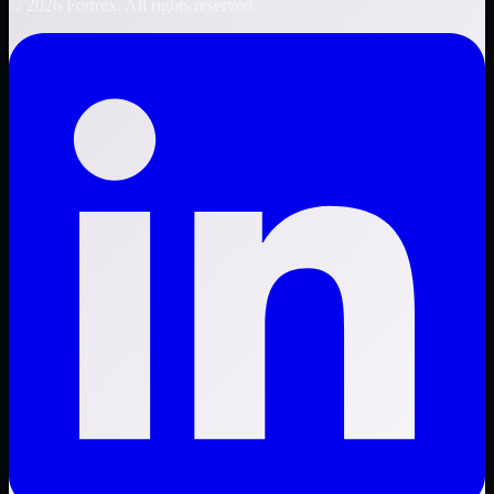
©
2026
Fortrex. All rights reserved.