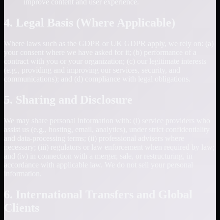
improve content and user experience.
4. Legal Basis (Where Applicable)
Where laws such as the GDPR or UK GDPR apply, we rely on: (a)
your consent where we have asked for it; (b) performance of a
contract with you or your organization; (c) our legitimate interests
(e.g., providing and improving our services, security, and
communications); and (d) compliance with legal obligations.
5. Sharing and Disclosure
We may share personal information with: (i) service providers who
assist us (e.g., hosting, email, analytics), under strict confidentiality
and data-processing terms; (ii) professional advisers where
necessary; (iii) regulators or law enforcement when required by law;
and (iv) in connection with a merger, sale, or restructuring, in
accordance with applicable law. We do not sell your personal
information.
6. International Transfers and Global
Clients