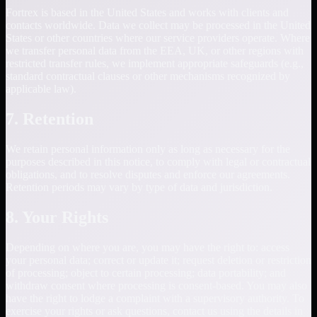
Fortrex is based in the United States and works with clients and
contacts worldwide. Data we collect may be processed in the United
States or other countries where our service providers operate. Where
we transfer personal data from the EEA, UK, or other regions with
restricted transfer rules, we implement appropriate safeguards (e.g.,
standard contractual clauses or other mechanisms recognized by
applicable law).
7. Retention
We retain personal information only as long as necessary for the
purposes described in this notice, to comply with legal or contractual
obligations, and to resolve disputes and enforce our agreements.
Retention periods may vary by type of data and jurisdiction.
8. Your Rights
Depending on where you are, you may have the right to: access
your personal data; correct or update it; request deletion or restriction
of processing; object to certain processing; data portability; and
withdraw consent where processing is consent-based. You may also
have the right to lodge a complaint with a supervisory authority. To
exercise your rights or ask questions, contact us using the details in