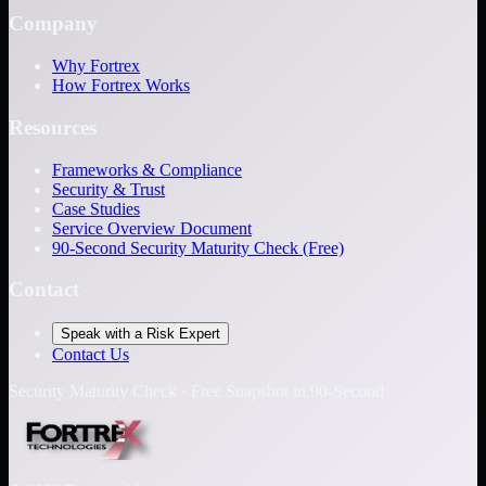
Company
Why Fortrex
How Fortrex Works
Resources
Frameworks & Compliance
Security & Trust
Case Studies
Service Overview Document
90-Second Security Maturity Check (Free)
Contact
Speak with a Risk Expert
Contact Us
Security Maturity Check · Free Snapshot in 90-Second