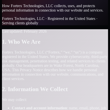
How Fortrex Technologies, LLC collects, uses, and protects
personal information in connection with our website and services.
Fortrex Technologies, LLC · Registered in the United States ·
Serving clients globally
Last updated: February 2026
1. Who We Are
Fortrex Technologies, LLC (“Fortrex,” “we,” “us”) is a company
registered in the United States. We provide cybersecurity, third-party
risk management, penetration testing, and related services to clients
globally. Our headquarters are in Wake Forest, North Carolina,
USA. This Privacy Notice describes how we handle personal
information in connection with our website, communications, and
client services.
2. Information We Collect
We may collect:
Contact and account information
: name, email, phone, job