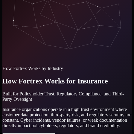
How Fortrex Works by Industry
How Fortrex Works for Insurance
Built for
Policyholder Trust, Regulatory Compliance, and Third-
Party Oversight
Insurance organizations operate in a high-trust environment where
customer data protection, third-party risk, and regulatory scrutiny are
constant. Cyber incidents, vendor failures, or weak documentation
directly impact policyholders, regulators, and brand credibility.