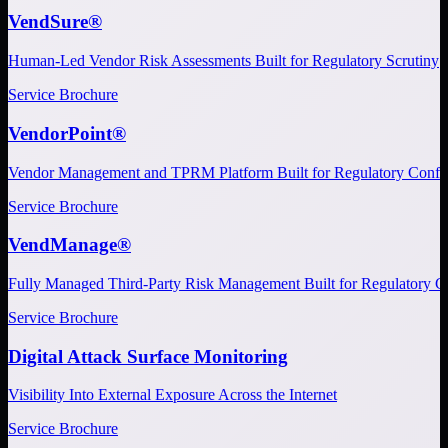
VendSure®
Human-Led Vendor Risk Assessments Built for Regulatory Scrutiny
Service Brochure
VendorPoint®
Vendor Management and TPRM Platform Built for Regulatory Confi
Service Brochure
VendManage®
Fully Managed Third-Party Risk Management Built for Regulatory C
Service Brochure
Digital Attack Surface Monitoring
Visibility Into External Exposure Across the Internet
Service Brochure