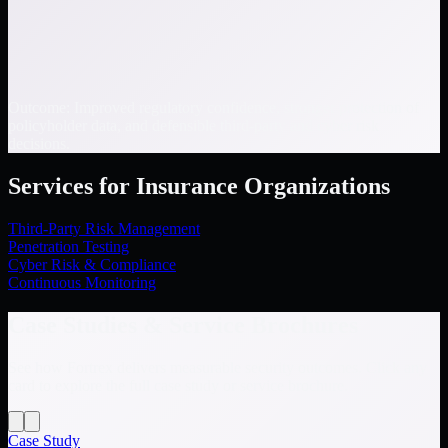
Outcome: Improved regulatory confidence, stronger protection of
policyholder data, and defensible third-party and cyber risk
decisions.
Services for Insurance Organizations
Third-Party Risk Management
Penetration Testing
Cyber Risk & Compliance
Continuous Monitoring
Case Studies & Service Brochures
See how Fortrex delivers measurable security outcomes. Click any
card to explore the full case study or service brochure.
Case Study