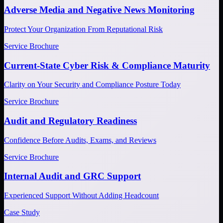
Adverse Media and Negative News Monitoring
Protect Your Organization From Reputational Risk
Service Brochure
Current-State Cyber Risk & Compliance Maturity
Clarity on Your Security and Compliance Posture Today
Service Brochure
Audit and Regulatory Readiness
Confidence Before Audits, Exams, and Reviews
Service Brochure
Internal Audit and GRC Support
Experienced Support Without Adding Headcount
Case Study