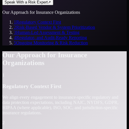
Speak With a Risk Expert
↗
Our Approach for Insurance Organizations
1
Regulatory Context First
2
Risk-Based Vendor & System Prioritization
3
Human-Led Assessment & Testing
4
Regulator- and Audit-Ready Reporting
5
Ongoing Monitoring & Risk Reduction
Our Approach for Insurance
Organizations
1
Regulatory Context First
We align every engagement to insurance-specific regulatory and
data protection expectations, including NAIC, NYDFS, GDPR,
HIPAA (where applicable), ISO, SOC, and jurisdiction-specific
insurance regulations.
2