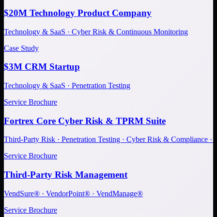
$20M Technology Product Company
Technology & SaaS · Cyber Risk & Continuous Monitoring
Case Study
$3M CRM Startup
Technology & SaaS · Penetration Testing
Service Brochure
Fortrex Core Cyber Risk & TPRM Suite
Third-Party Risk · Penetration Testing · Cyber Risk & Compliance ·
Service Brochure
Third-Party Risk Management
VendSure® · VendorPoint® · VendManage®
Service Brochure