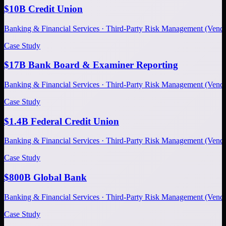
$10B Credit Union
Banking & Financial Services · Third-Party Risk Management (Ve
Case Study
$17B Bank Board & Examiner Reporting
Banking & Financial Services · Third-Party Risk Management (Ve
Case Study
$1.4B Federal Credit Union
Banking & Financial Services · Third-Party Risk Management (Ve
Case Study
$800B Global Bank
Banking & Financial Services · Third-Party Risk Management (Ve
Case Study