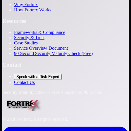
Why Fortrex
How Fortrex Works
Resources
Frameworks & Compliance
Security & Trust
Case Studies
Service Overview Document
90-Second Security Maturity Check (Free)
Contact
Speak with a Risk Expert
Contact Us
Security Maturity Check · Free Snapshot in 90-Second
©
2026
Fortrex. All rights reserved.