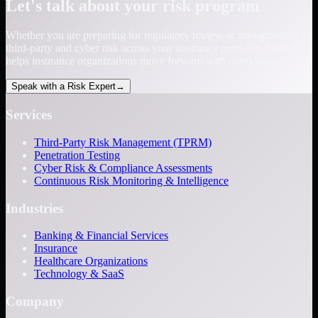
Let's talk about your risk program
Whether you are preparing for regulatory review or strengthening
third-party and cyber risk across your insurance portfolio, Fortrex
helps insurance organizations move forward with confidence.
Speak with a Risk Expert
→
Services
Third-Party Risk Management (TPRM)
Penetration Testing
Cyber Risk & Compliance Assessments
Continuous Risk Monitoring & Intelligence
Industries
Banking & Financial Services
Insurance
Healthcare Organizations
Technology & SaaS
Company