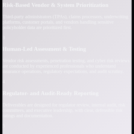
Risk-Based Vendor & System Prioritization
Third-party administrators (TPAs), claims processors, underwriting
platforms, customer portals, and vendors handling sensitive
policyholder data are prioritized first.
3
Human-Led Assessment & Testing
Vendor risk assessments, penetration testing, and cyber risk reviews
are conducted by experienced professionals who understand
insurance operations, regulatory expectations, and audit scrutiny.
4
Regulator- and Audit-Ready Reporting
Deliverables are designed for regulator review, internal audit, risk
committees, and executive leadership, with clear, defensible risk
ratings and documentation.
5