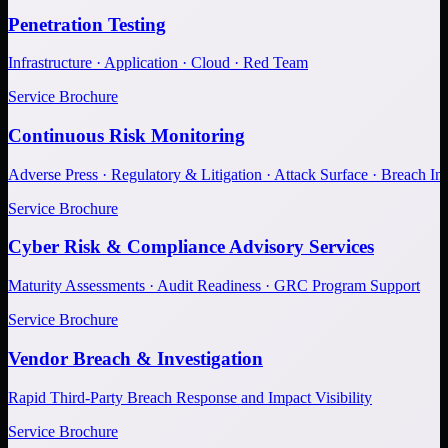
Penetration Testing
Infrastructure · Application · Cloud · Red Team
Service Brochure
Continuous Risk Monitoring
Adverse Press · Regulatory & Litigation · Attack Surface · Breach Inv
Service Brochure
Cyber Risk & Compliance Advisory Services
Maturity Assessments · Audit Readiness · GRC Program Support
Service Brochure
Vendor Breach & Investigation
Rapid Third-Party Breach Response and Impact Visibility
Service Brochure