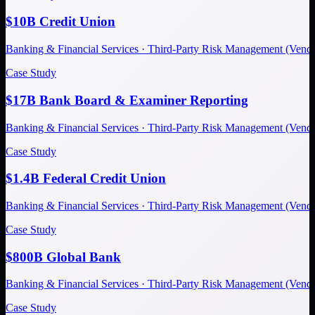
$10B Credit Union
Banking & Financial Services · Third-Party Risk Management (Ve
Case Study
$17B Bank Board & Examiner Reporting
Banking & Financial Services · Third-Party Risk Management (Ve
Case Study
$1.4B Federal Credit Union
Banking & Financial Services · Third-Party Risk Management (Ve
Case Study
$800B Global Bank
Banking & Financial Services · Third-Party Risk Management (Ve
Case Study