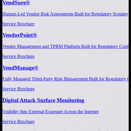
VendSure®
Human-Led Vendor Risk Assessments Built for Regulatory Scrutiny
Service Brochure
VendorPoint®
Vendor Management and TPRM Platform Built for Regulatory Confi
Service Brochure
VendManage®
Fully Managed Third-Party Risk Management Built for Regulatory C
Service Brochure
Digital Attack Surface Monitoring
Visibility Into External Exposure Across the Internet
Service Brochure