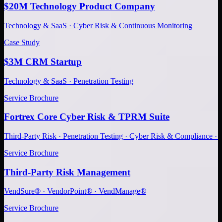
$20M Technology Product Company
Technology & SaaS · Cyber Risk & Continuous Monitoring
Case Study
$3M CRM Startup
Technology & SaaS · Penetration Testing
Service Brochure
Fortrex Core Cyber Risk & TPRM Suite
Third-Party Risk · Penetration Testing · Cyber Risk & Compliance ·
Service Brochure
Third-Party Risk Management
VendSure® · VendorPoint® · VendManage®
Service Brochure