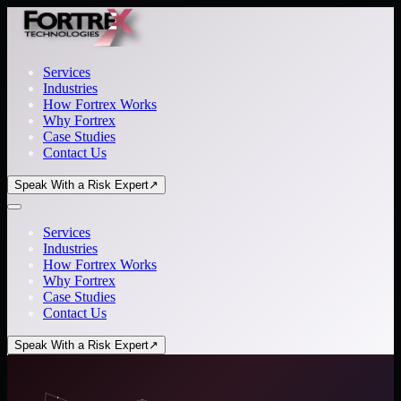
Services
Industries
How Fortrex Works
Why Fortrex
Case Studies
Contact Us
Speak With a Risk Expert
↗
Services
Industries
How Fortrex Works
Why Fortrex
Case Studies
Contact Us
Speak With a Risk Expert
↗