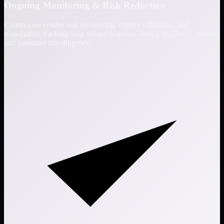
Ongoing Monitoring & Risk Reduction
Continuous vendor risk monitoring, control validation, and
remediation tracking help reduce surprises during regulatory reviews
and customer due diligence.