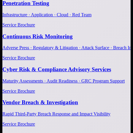
Penetration Testing
Infrastructure · Application · Cloud · Red Team
Service Brochure
Continuous Risk Monitoring
Adverse Press · Regulatory & Litigation · Attack Surface · Breach Inv
Service Brochure
Cyber Risk & Compliance Advisory Services
Maturity Assessments · Audit Readiness · GRC Program Support
Service Brochure
Vendor Breach & Investigation
Rapid Third-Party Breach Response and Impact Visibility
Service Brochure