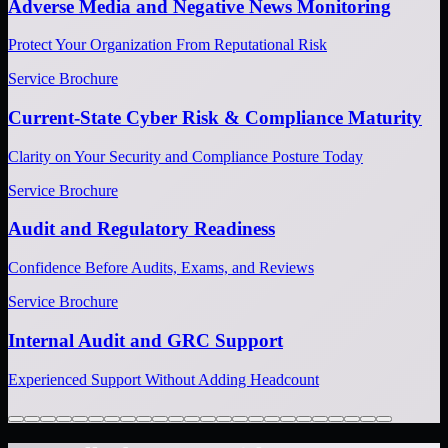
Adverse Media and Negative News Monitoring
Protect Your Organization From Reputational Risk
Service Brochure
Current-State Cyber Risk & Compliance Maturity
Clarity on Your Security and Compliance Posture Today
Service Brochure
Audit and Regulatory Readiness
Confidence Before Audits, Exams, and Reviews
Service Brochure
Internal Audit and GRC Support
Experienced Support Without Adding Headcount