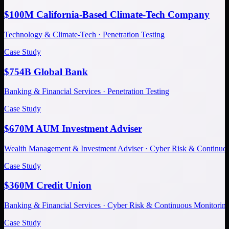
$100M California-Based Climate-Tech Company
Technology & Climate-Tech · Penetration Testing
Case Study
$754B Global Bank
Banking & Financial Services · Penetration Testing
Case Study
$670M AUM Investment Adviser
Wealth Management & Investment Adviser · Cyber Risk & Continuo
Case Study
$360M Credit Union
Banking & Financial Services · Cyber Risk & Continuous Monitorin
Case Study