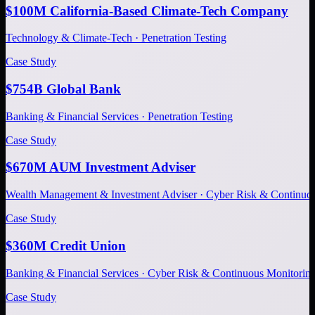
$100M California-Based Climate-Tech Company
Technology & Climate-Tech · Penetration Testing
Case Study
$754B Global Bank
Banking & Financial Services · Penetration Testing
Case Study
$670M AUM Investment Adviser
Wealth Management & Investment Adviser · Cyber Risk & Continuo
Case Study
$360M Credit Union
Banking & Financial Services · Cyber Risk & Continuous Monitorin
Case Study