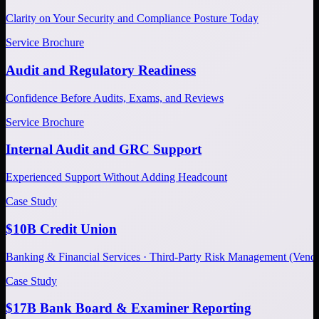
Clarity on Your Security and Compliance Posture Today
Service Brochure
Audit and Regulatory Readiness
Confidence Before Audits, Exams, and Reviews
Service Brochure
Internal Audit and GRC Support
Experienced Support Without Adding Headcount
Case Study
$10B Credit Union
Banking & Financial Services · Third-Party Risk Management (Ve
Case Study
$17B Bank Board & Examiner Reporting