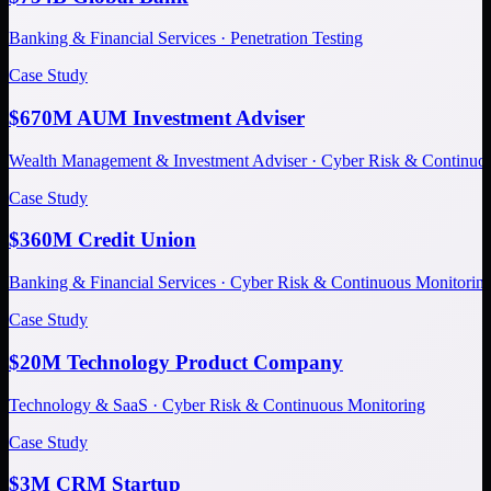
Banking & Financial Services · Penetration Testing
Case Study
$670M AUM Investment Adviser
Wealth Management & Investment Adviser · Cyber Risk & Continuo
Case Study
$360M Credit Union
Banking & Financial Services · Cyber Risk & Continuous Monitorin
Case Study
$20M Technology Product Company
Technology & SaaS · Cyber Risk & Continuous Monitoring
Case Study
$3M CRM Startup