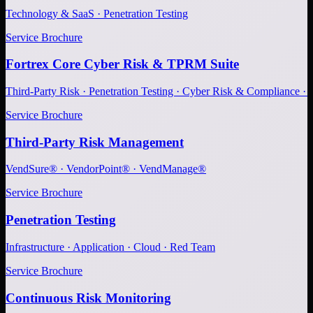
Technology & SaaS · Penetration Testing
Service Brochure
Fortrex Core Cyber Risk & TPRM Suite
Third-Party Risk · Penetration Testing · Cyber Risk & Compliance ·
Service Brochure
Third-Party Risk Management
VendSure® · VendorPoint® · VendManage®
Service Brochure
Penetration Testing
Infrastructure · Application · Cloud · Red Team
Service Brochure
Continuous Risk Monitoring