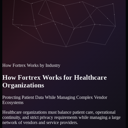
How Fortrex Works by Industry
How Fortrex Works for Healthcare
Organizations
Protecting Patient Data While Managing Complex Vendor
Ecosystems
Healthcare organizations must balance patient care, operational
continuity, and strict privacy requirements while managing a large
network of vendors and service providers.