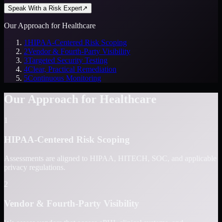
Speak With a Risk Expert
↗
Our Approach for Healthcare
1
HIPAA-Centered Risk Scoping
2
Vendor & Fourth-Party Visibility
3
Targeted Security Testing
4
Clear, Practical Remediation
5
Continuous Monitoring
Our Approach for Healthcare
1
HIPAA-Centered Risk Scoping
Assessments are aligned to HIPAA, HITECH, SOC, and applicable
privacy regulations.
2
Vendor & Fourth-Party Visibility