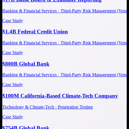
Banking & Financial Services · Third-Party Risk Management (Ve
Case Study
$1.4B Federal Credit Union
Banking & Financial Services · Third-Party Risk Management (Ve
Case Study
$800B Global Bank
Banking & Financial Services · Third-Party Risk Management (Ve
Case Study
$100M California-Based Climate-Tech Company
Technology & Climate-Tech · Penetration Testing
Case Study
$754B Global Bank