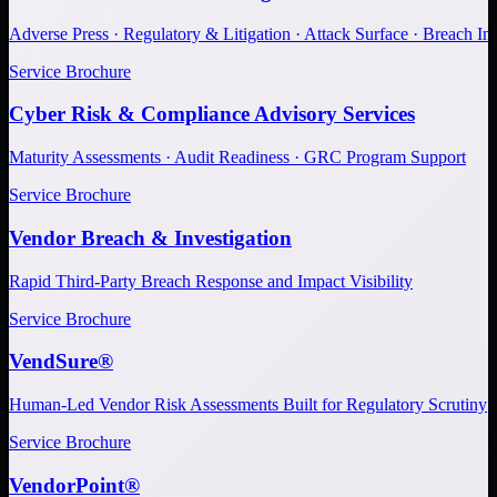
Adverse Press · Regulatory & Litigation · Attack Surface · Breach Inv
Service Brochure
Cyber Risk & Compliance Advisory Services
Maturity Assessments · Audit Readiness · GRC Program Support
Service Brochure
Vendor Breach & Investigation
Rapid Third-Party Breach Response and Impact Visibility
Service Brochure
VendSure®
Human-Led Vendor Risk Assessments Built for Regulatory Scrutiny
Service Brochure
VendorPoint®