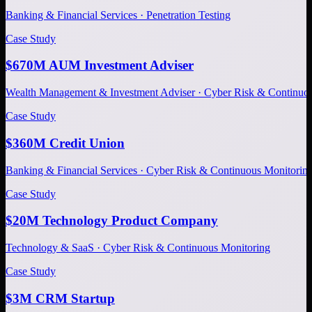
Banking & Financial Services · Penetration Testing
Case Study
$670M AUM Investment Adviser
Wealth Management & Investment Adviser · Cyber Risk & Continuo
Case Study
$360M Credit Union
Banking & Financial Services · Cyber Risk & Continuous Monitorin
Case Study
$20M Technology Product Company
Technology & SaaS · Cyber Risk & Continuous Monitoring
Case Study
$3M CRM Startup