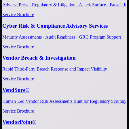
Adverse Press · Regulatory & Litigation · Attack Surface · Breach Inv
Service Brochure
Cyber Risk & Compliance Advisory Services
Maturity Assessments · Audit Readiness · GRC Program Support
Service Brochure
Vendor Breach & Investigation
Rapid Third-Party Breach Response and Impact Visibility
Service Brochure
VendSure®
Human-Led Vendor Risk Assessments Built for Regulatory Scrutiny
Service Brochure
VendorPoint®