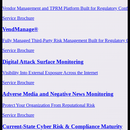
Vendor Management and TPRM Platform Built for Regulatory Confi
Service Brochure
VendManage®
Fully Managed Third-Party Risk Management Built for Regulatory C
Service Brochure
Digital Attack Surface Monitoring
Visibility Into External Exposure Across the Internet
Service Brochure
Adverse Media and Negative News Monitoring
Protect Your Organization From Reputational Risk
Service Brochure
Current-State Cyber Risk & Compliance Maturity