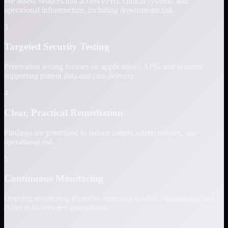
We assess vendors that access ePHI, clinical systems, and
operational infrastructure, including downstream risk.
3
Targeted Security Testing
Penetration testing focuses on applications, APIs, and systems
supporting patient data and care delivery.
4
Clear, Practical Remediation
Findings are prioritized to reduce patient safety, privacy, and
operational risk.
5
Continuous Monitoring
Ongoing monitoring identifies emerging vendor, reputational, and
cyber risks between assessments.