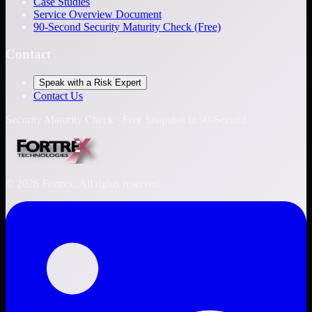
Case Studies
Service Overview Document
90-Second Security Maturity Check (Free)
Contact
Speak with a Risk Expert
Contact Us
Security Maturity Check · Free Snapshot in 90-Second
©
2026
Fortrex. All rights reserved.