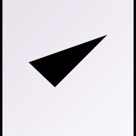
Outcome: Stronger HIPAA posture, reduced vendor exposure, and
improved patient data protection.