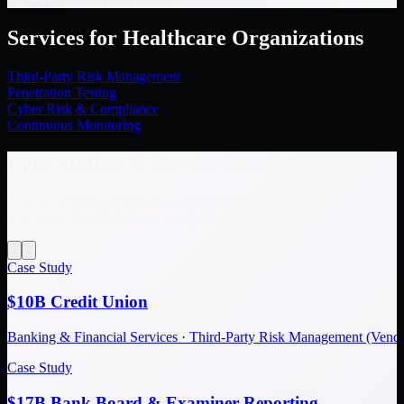
Services for Healthcare Organizations
Third-Party Risk Management
Penetration Testing
Cyber Risk & Compliance
Continuous Monitoring
Case Studies & Service Brochures
See how Fortrex delivers measurable security outcomes. Click any
card to explore the full case study or service brochure.
Case Study
$10B Credit Union
Banking & Financial Services · Third-Party Risk Management (Ve
Case Study
$17B Bank Board & Examiner Reporting