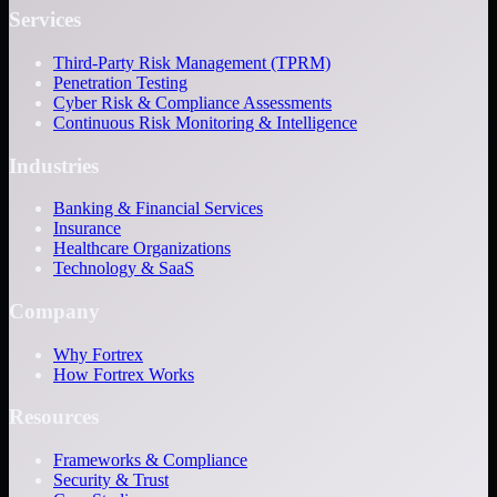
Services
Third-Party Risk Management (TPRM)
Penetration Testing
Cyber Risk & Compliance Assessments
Continuous Risk Monitoring & Intelligence
Industries
Banking & Financial Services
Insurance
Healthcare Organizations
Technology & SaaS
Company
Why Fortrex
How Fortrex Works
Resources
Frameworks & Compliance
Security & Trust