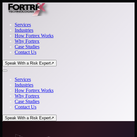
Services
Industries
How Fortrex Works
Why Fortrex
Case Studies
Contact Us
Speak With a Risk Expert
↗
Services
Industries
How Fortrex Works
Why Fortrex
Case Studies
Contact Us
Speak With a Risk Expert
↗