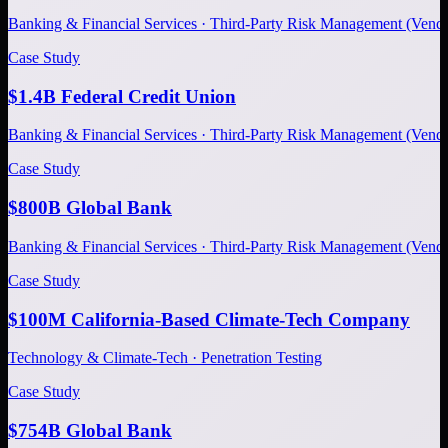
Banking & Financial Services · Third-Party Risk Management (Ve
Case Study
$1.4B Federal Credit Union
Banking & Financial Services · Third-Party Risk Management (Ve
Case Study
$800B Global Bank
Banking & Financial Services · Third-Party Risk Management (Ve
Case Study
$100M California-Based Climate-Tech Company
Technology & Climate-Tech · Penetration Testing
Case Study
$754B Global Bank