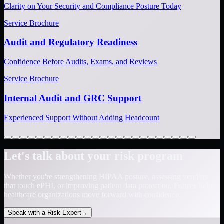
Clarity on Your Security and Compliance Posture Today
Service Brochure
Audit and Regulatory Readiness
Confidence Before Audits, Exams, and Reviews
Service Brochure
Internal Audit and GRC Support
Experienced Support Without Adding Headcount
Let's talk about your risk program
Whether you're strengthening HIPAA posture, assessing vendors
that touch ePHI, or improving patient data protection, Fortrex helps
healthcare organizations move forward with confidence.
Speak with a Risk Expert
→