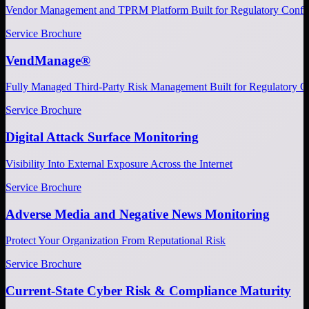
Vendor Management and TPRM Platform Built for Regulatory Confi
Service Brochure
VendManage®
Fully Managed Third-Party Risk Management Built for Regulatory C
Service Brochure
Digital Attack Surface Monitoring
Visibility Into External Exposure Across the Internet
Service Brochure
Adverse Media and Negative News Monitoring
Protect Your Organization From Reputational Risk
Service Brochure
Current-State Cyber Risk & Compliance Maturity