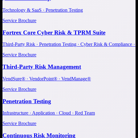
Technology & SaaS · Penetration Testing
Service Brochure
Fortrex Core Cyber Risk & TPRM Suite
Third-Party Risk · Penetration Testing · Cyber Risk & Compliance ·
Service Brochure
Third-Party Risk Management
VendSure® · VendorPoint® · VendManage®
Service Brochure
Penetration Testing
Infrastructure · Application · Cloud · Red Team
Service Brochure
Continuous Risk Monitoring