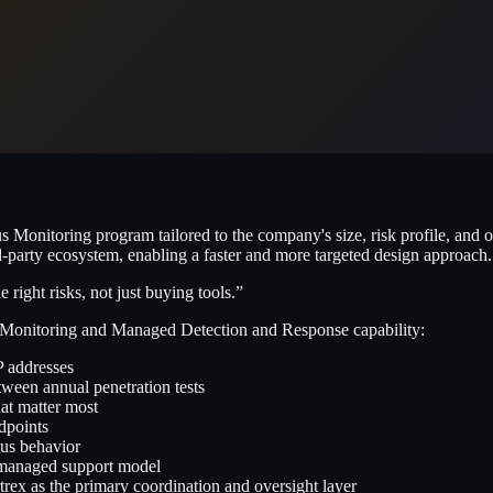
s Monitoring program tailored to the company's size, risk profile, and
d-party ecosystem, enabling a faster and more targeted design approach.
ight risks, not just buying tools.”
 Monitoring and Managed Detection and Response capability:
P addresses
etween annual penetration tests
hat matter most
dpoints
us behavior
a managed support model
ex as the primary coordination and oversight layer