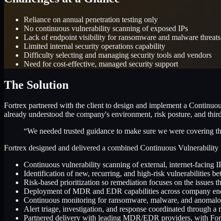
Reliance on annual penetration testing only
No continuous vulnerability scanning of exposed IPs
Lack of endpoint visibility for ransomware and malware threats
Limited internal security operations capability
Difficulty selecting and managing security tools and vendors
Need for cost-effective, managed security support
The Solution
Fortrex partnered with the client to design and implement a Continuou
already understood the company's environment, risk posture, and thir
“We needed trusted guidance to make sure we were covering the r
Fortrex designed and delivered a combined Continuous Vulnerability
Continuous vulnerability scanning of external, internet-facing I
Identification of new, recurring, and high-risk vulnerabilities b
Risk-based prioritization so remediation focuses on the issues t
Deployment of MDR and EDR capabilities across company en
Continuous monitoring for ransomware, malware, and anomalo
Alert triage, investigation, and response coordinated through 
Partnered delivery with leading MDR/EDR providers, with Fortr