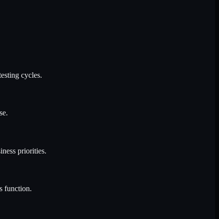
esting cycles.
se.
ness priorities.
s function.