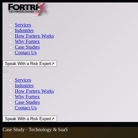
Services
Industries
How Fortrex Works
Why Fortrex
Case Studies
Contact Us
Speak With a Risk Expert
↗
Services
Industries
How Fortrex Works
Why Fortrex
Case Studies
Contact Us
Speak With a Risk Expert
↗
Case Study · Technology & SaaS