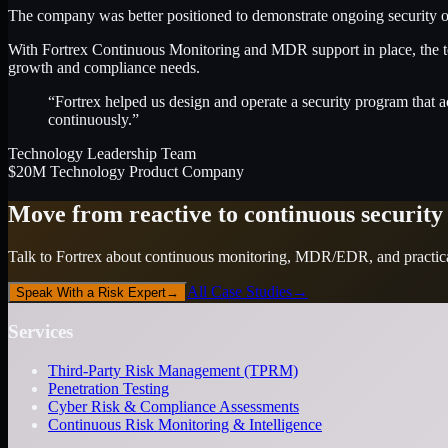
The company was better positioned to demonstrate ongoing security ov
With Fortrex Continuous Monitoring and MDR support in place, the te
growth and compliance needs.
“Fortrex helped us design and operate a security program that a
continuously.”
Technology Leadership Team
$20M Technology Product Company
Move from reactive to continuous security
Talk to Fortrex about continuous monitoring, MDR/EDR, and practical
All Case Studies
→
Speak With a Risk Expert
→
Services
Third-Party Risk Management (TPRM)
Penetration Testing
Cyber Risk & Compliance Assessments
Continuous Risk Monitoring & Intelligence