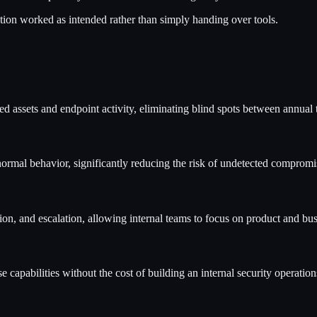
lution worked as intended rather than simply handing over tools.
 assets and endpoint activity, eliminating blind spots between annual t
ormal behavior, significantly reducing the risk of undetected compromi
n, and escalation, allowing internal teams to focus on product and busi
apabilities without the cost of building an internal security operation