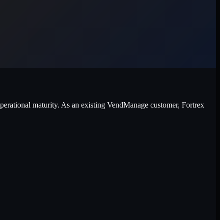
 operational maturity. As an existing VendManage customer, Fortrex