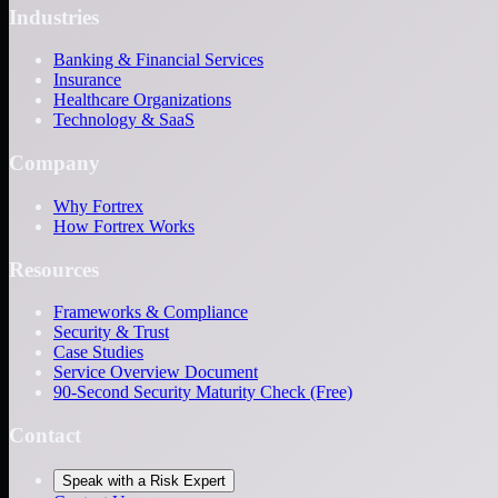
Industries
Banking & Financial Services
Insurance
Healthcare Organizations
Technology & SaaS
Company
Why Fortrex
How Fortrex Works
Resources
Frameworks & Compliance
Security & Trust
Case Studies
Service Overview Document
90-Second Security Maturity Check (Free)
Contact
Speak with a Risk Expert