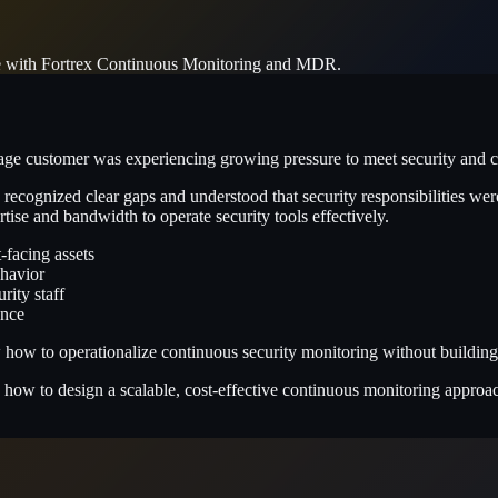
re with Fortrex Continuous Monitoring and MDR.
customer was experiencing growing pressure to meet security and com
 recognized clear gaps and understood that security responsibilities wer
tise and bandwidth to operate security tools effectively.
t-facing assets
havior
rity staff
ence
w to operationalize continuous security monitoring without building a 
how to design a scalable, cost-effective continuous monitoring approach