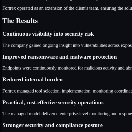
Fortrex operated as an extension of the client's team, ensuring the so
The Results
Continuous visibility into security risk
The company gained ongoing insight into vulnerabilities across exposed
Improved ransomware and malware protection
Endpoints were continuously monitored for malicious activity and abn
Reduced internal burden
Fortrex managed tool selection, implementation, monitoring coordinatio
Practical, cost-effective security operations
The managed model delivered enterprise-level monitoring and response c
Stronger security and compliance posture