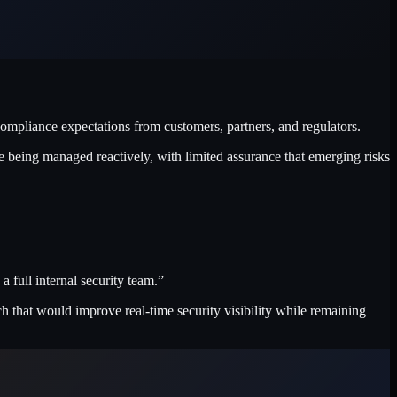
pliance expectations from customers, partners, and regulators.
e being managed reactively, with limited assurance that emerging risks
full internal security team.”
 that would improve real-time security visibility while remaining