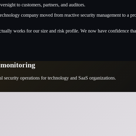
ersight to customers, partners, and auditors.
chnology company moved from reactive security management to a proact
ctually works for our size and risk profile. We now have confidence that
 monitoring
 security operations for technology and SaaS organizations.