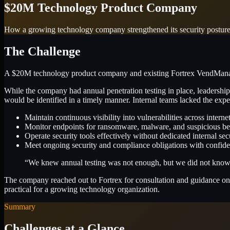
$20M Technology Product Company
How a growing technology company strengthened its security postu
The Challenge
A $20M technology product company and existing Fortrex VendManage 
While the company had annual penetration testing in place, leadership
would be identified in a timely manner. Internal teams lacked the exper
Maintain continuous visibility into vulnerabilities across interne
Monitor endpoints for ransomware, malware, and suspicious be
Operate security tools effectively without dedicated internal secu
Meet ongoing security and compliance obligations with confid
“We knew annual testing was not enough, but we did not know ho
The company reached out to Fortrex for consultation and guidance on 
practical for a growing technology organization.
Summary
Challenges at a Glance