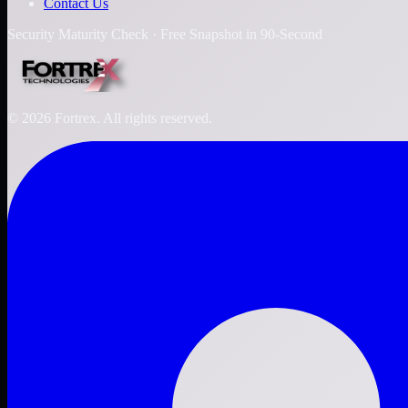
Contact Us
Security Maturity Check · Free Snapshot in 90-Second
©
2026
Fortrex. All rights reserved.