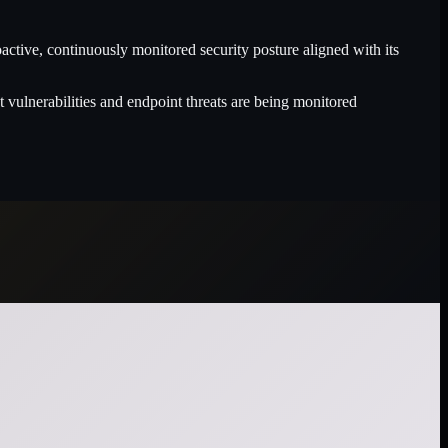
ive, continuously monitored security posture aligned with its
 vulnerabilities and endpoint threats are being monitored