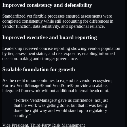
Improved consistency and defensibility
Standardized yet flexible processes ensured assessments were
completed consistently while still accounting for differences in
vendor function, data sensitivity, and operational reliance.
Improved executive and board reporting
Leadership received concise reporting showing vendor population
by tier, assessment status, and risk exposure, enabling informed
decision-making and stronger governance.
Scalable foundation for growth
As the credit union continues to expand its vendor ecosystem,
Fortrex VendManage® and VendSure® provide a scalable,
integrated framework without additional internal headcount.
“Fortrex VendManage® gave us confidence, not just
that the work was getting done, but that it was being
done the right way and would stand up to regulatory
scrutiny.”
Vice President, Third-Party Risk Management