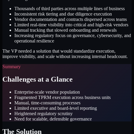
Thousands of third parties across multiple lines of business
Inconsistent risk tiering and due diligence execution
Vendor documentation and contracts dispersed across teams
Limited real-time visibility into critical and high-risk vendors
Manual tracking that slowed onboarding and renewals
Increasing regulatory focus on governance, cybersecurity, and
operational resilience
The VP needed a solution that would standardize execution,
improve visibility, and scale without increasing internal headcount.
Summary
Challenges at a Glance
Enterprise-scale vendor population
Fragmented TPRM execution across business units
Manual, time-consuming processes
Limited executive and board-level reporting
Heightened regulatory scrutiny
Need for scalable, defensible governance
The Solution