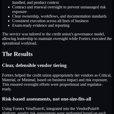
handled, and product context
Contract and renewal oversight to prevent unmanaged risk
exposure
Clear ownership, workflows, and documentation standards
Consistent execution across all lines of business
Exam-ready evidence and reporting
The service was tailored to the credit union's governance model,
allowing leadership to maintain oversight while Fortrex executed the
operational workload.
The Results
Clear, defensible vendor tiering
Fortrex helped the credit union appropriately tier vendors as Critical,
Material, or Minimal, based on business impact and risk exposure.
This ensured oversight efforts were proportional and regulator-
ready.
Risk-based assessments, not one-size-fits-all
Using Fortrex VendSure®, integrated into the VendorPoint®
platform, vendor risk assessments were performed based on each