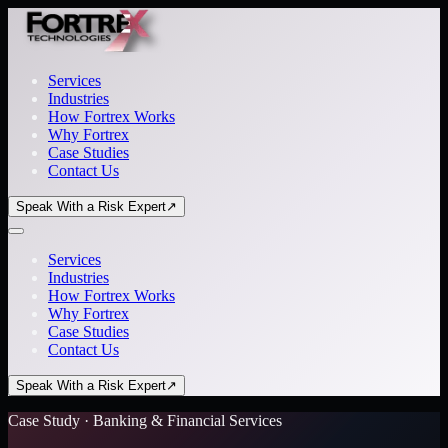
Services
Industries
How Fortrex Works
Why Fortrex
Case Studies
Contact Us
Speak With a Risk Expert
↗
Services
Industries
How Fortrex Works
Why Fortrex
Case Studies
Contact Us
Speak With a Risk Expert
↗
Case Study · Banking & Financial Services