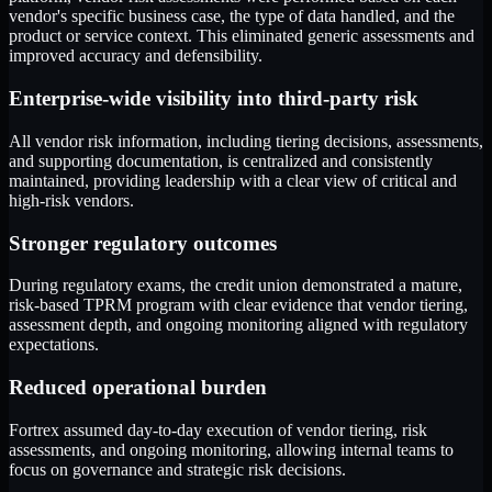
vendor's specific business case, the type of data handled, and the
product or service context. This eliminated generic assessments and
improved accuracy and defensibility.
Enterprise-wide visibility into third-party risk
All vendor risk information, including tiering decisions, assessments,
and supporting documentation, is centralized and consistently
maintained, providing leadership with a clear view of critical and
high-risk vendors.
Stronger regulatory outcomes
During regulatory exams, the credit union demonstrated a mature,
risk-based TPRM program with clear evidence that vendor tiering,
assessment depth, and ongoing monitoring aligned with regulatory
expectations.
Reduced operational burden
Fortrex assumed day-to-day execution of vendor tiering, risk
assessments, and ongoing monitoring, allowing internal teams to
focus on governance and strategic risk decisions.