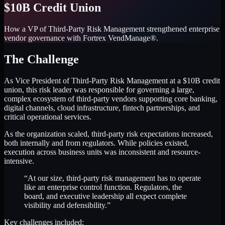
$10B Credit Union
How a VP of Third-Party Risk Management strengthened enterprise
vendor governance with Fortrex VendManage®.
The Challenge
As Vice President of Third-Party Risk Management at a $10B credit
union, this risk leader was responsible for governing a large,
complex ecosystem of third-party vendors supporting core banking,
digital channels, cloud infrastructure, fintech partnerships, and
critical operational services.
As the organization scaled, third-party risk expectations increased,
both internally and from regulators. While policies existed,
execution across business units was inconsistent and resource-
intensive.
“At our size, third-party risk management has to operate
like an enterprise control function. Regulators, the
board, and executive leadership all expect complete
visibility and defensibility.”
Key challenges included: