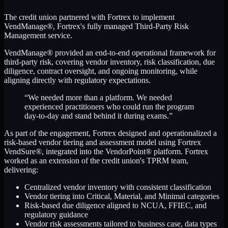
The credit union partnered with Fortrex to implement
VendManage®, Fortrex's fully managed Third-Party Risk
Management service.
VendManage® provided an end-to-end operational framework for
third-party risk, covering vendor inventory, risk classification, due
diligence, contract oversight, and ongoing monitoring, while
aligning directly with regulatory expectations.
“We needed more than a platform. We needed
experienced practitioners who could run the program
day-to-day and stand behind it during exams.”
As part of the engagement, Fortrex designed and operationalized a
risk-based vendor tiering and assessment model using Fortrex
VendSure®, integrated into the VendorPoint® platform. Fortrex
worked as an extension of the credit union's TPRM team,
delivering:
Centralized vendor inventory with consistent classification
Vendor tiering into Critical, Material, and Minimal categories
Risk-based due diligence aligned to NCUA, FFIEC, and
regulatory guidance
Vendor risk assessments tailored to business case, data types