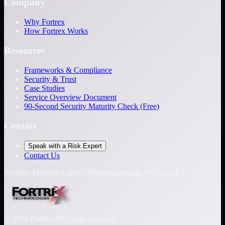
Company
Why Fortrex
How Fortrex Works
Resources
Frameworks & Compliance
Security & Trust
Case Studies
Service Overview Document
90-Second Security Maturity Check (Free)
Contact
Speak with a Risk Expert
Contact Us
Security Maturity Check · Free Snapshot in 90-Second
©
2026
Fortrex. All rights reserved.