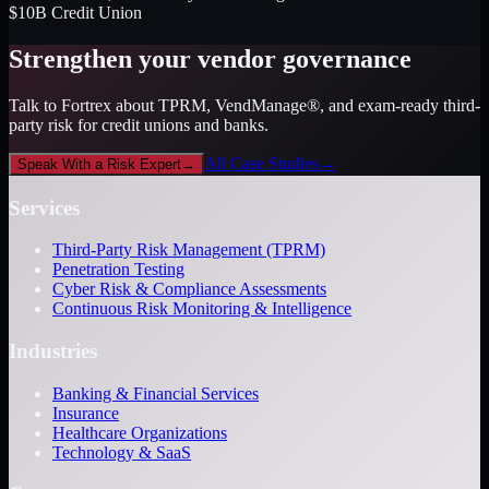
$10B Credit Union
Strengthen your vendor governance
Talk to Fortrex about TPRM, VendManage®, and exam-ready third-
party risk for credit unions and banks.
All Case Studies
→
Speak With a Risk Expert
→
Services
Third-Party Risk Management (TPRM)
Penetration Testing
Cyber Risk & Compliance Assessments
Continuous Risk Monitoring & Intelligence
Industries
Banking & Financial Services
Insurance
Healthcare Organizations
Technology & SaaS