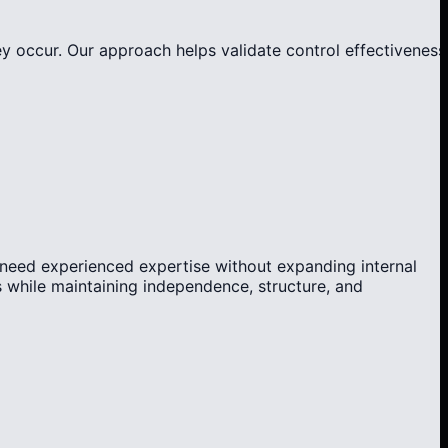
ey occur. Our approach helps validate control effectiveness
 need experienced expertise without expanding internal
 while maintaining independence, structure, and