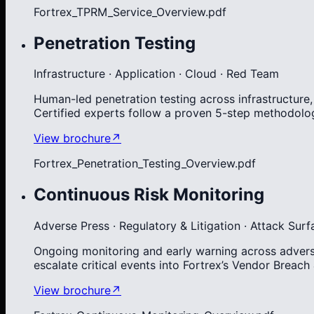
Fortrex_TPRM_Service_Overview.pdf
Penetration Testing
Infrastructure · Application · Cloud · Red Team
Human-led penetration testing across infrastructure
Certified experts follow a proven 5-step methodolog
View brochure
↗
Fortrex_Penetration_Testing_Overview.pdf
Continuous Risk Monitoring
Adverse Press · Regulatory & Litigation · Attack Surf
Ongoing monitoring and early warning across adverse 
escalate critical events into Fortrex’s Vendor Breach
View brochure
↗