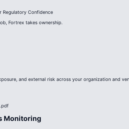
r Regulatory Confidence
ob, Fortrex takes ownership.
exposure, and external risk across your organization and v
.pdf
s Monitoring