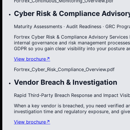
Fortrex_Continuous_Monitoring_Overview.pdf
Cyber Risk & Compliance Advisor
Maturity Assessments · Audit Readiness · GRC Prog
Fortrex Cyber Risk & Compliance Advisory Services he
internal governance and risk management processes
GDPR so you gain clear visibility into your posture
View brochure
↗
Fortrex_Cyber_Risk_Compliance_Overview.pdf
Vendor Breach & Investigation
Rapid Third-Party Breach Response and Impact Visibi
When a key vendor is breached, you need verified an
investigation time and regulatory exposure, and give
View brochure
↗