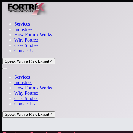
Services
Industries
How Fortrex Works
Why Fortrex
Case Studies
Contact Us
Speak With a Risk Expert
↗
Services
Industries
How Fortrex Works
Why Fortrex
Case Studies
Contact Us
Speak With a Risk Expert
↗