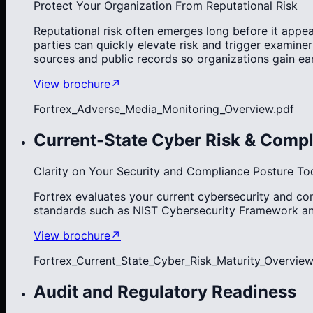
Protect Your Organization From Reputational Risk
Reputational risk often emerges long before it appea
parties can quickly elevate risk and trigger examine
sources and public records so organizations gain ea
View brochure
↗
Fortrex_Adverse_Media_Monitoring_Overview.pdf
Current-State Cyber Risk & Compl
Clarity on Your Security and Compliance Posture To
Fortrex evaluates your current cybersecurity and c
standards such as NIST Cybersecurity Framework and
View brochure
↗
Fortrex_Current_State_Cyber_Risk_Maturity_Overview
Audit and Regulatory Readiness