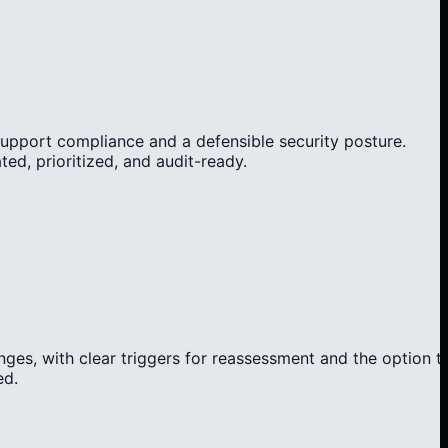
support compliance and a defensible security posture.
d, prioritized, and audit-ready.
ges, with clear triggers for reassessment and the option t
ed.