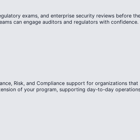
regulatory exams, and enterprise security reviews before th
teams can engage auditors and regulators with confidence.
ance, Risk, and Compliance support for organizations that
tension of your program, supporting day-to-day operations