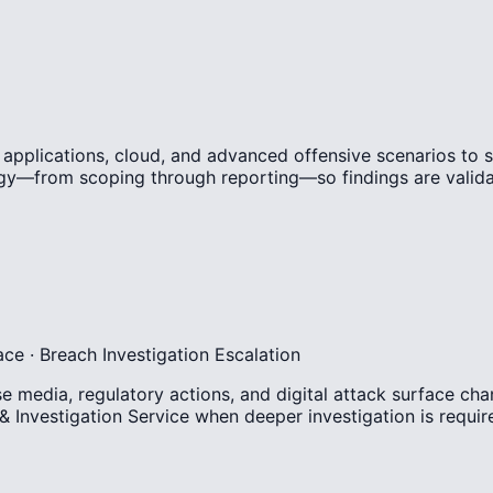
, applications, cloud, and advanced offensive scenarios to 
y—from scoping through reporting—so findings are validate
ace · Breach Investigation Escalation
media, regulatory actions, and digital attack surface chan
 & Investigation Service when deeper investigation is requir