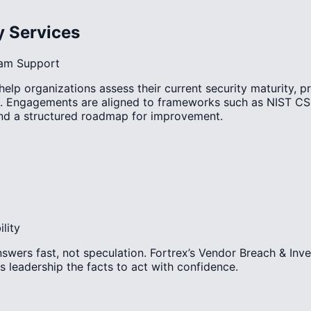
y Services
ram Support
lp organizations assess their current security maturity, p
. Engagements are aligned to frameworks such as NIST CS
 and a structured roadmap for improvement.
lity
swers fast, not speculation. Fortrex’s Vendor Breach & Inve
s leadership the facts to act with confidence.