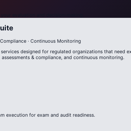
your evaluation and decision-making.
uite
 & Compliance · Continuous Monitoring
sk services designed for regulated organizations that need 
sk assessments & compliance, and continuous monitoring.
m execution for exam and audit readiness.