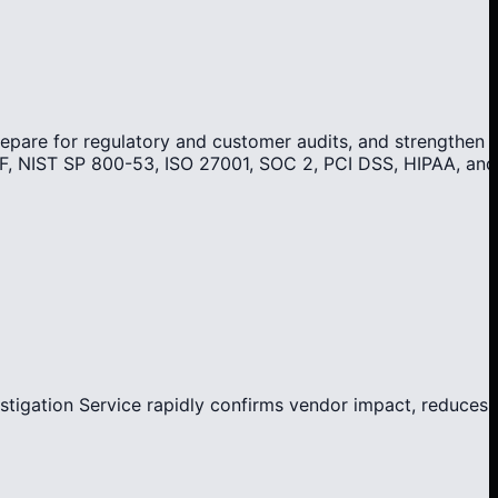
repare for regulatory and customer audits, and strengthen
F, NIST SP 800-53, ISO 27001, SOC 2, PCI DSS, HIPAA, and
stigation Service rapidly confirms vendor impact, reduces