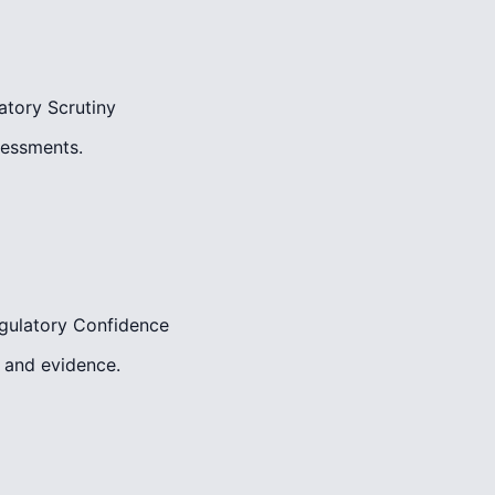
atory Scrutiny
sessments.
gulatory Confidence
, and evidence.