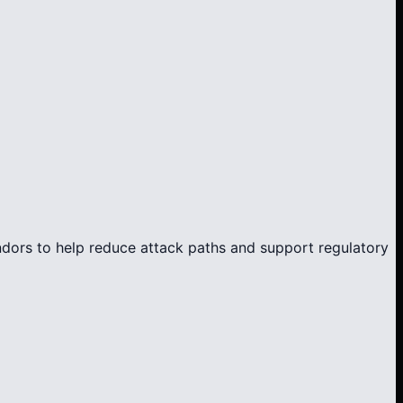
endors to help reduce attack paths and support regulatory