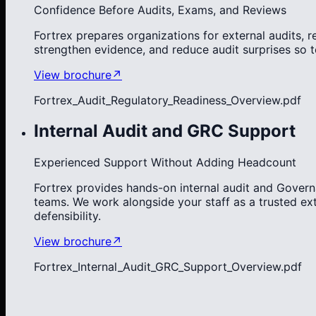
Confidence Before Audits, Exams, and Reviews
Fortrex prepares organizations for external audits, 
strengthen evidence, and reduce audit surprises so 
View brochure
↗
Fortrex_Audit_Regulatory_Readiness_Overview.pdf
Internal Audit and GRC Support
Experienced Support Without Adding Headcount
Fortrex provides hands-on internal audit and Govern
teams. We work alongside your staff as a trusted ex
defensibility.
View brochure
↗
Fortrex_Internal_Audit_GRC_Support_Overview.pdf