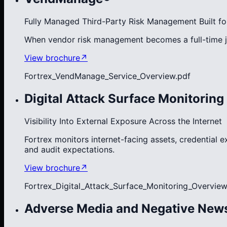
Fully Managed Third-Party Risk Management Built fo
When vendor risk management becomes a full-time j
View brochure
↗
Fortrex_VendManage_Service_Overview.pdf
Digital Attack Surface Monitoring
Visibility Into External Exposure Across the Internet
Fortrex monitors internet-facing assets, credential 
and audit expectations.
View brochure
↗
Fortrex_Digital_Attack_Surface_Monitoring_Overview
Adverse Media and Negative New