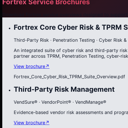
Fortrex Service Brochures
Download Fortrex service overviews designed to support 
Fortrex Core Cyber Risk & TPRM S
Third-Party Risk · Penetration Testing · Cyber Risk
An integrated suite of cyber risk and third-party ri
partner across TPRM, Penetration Testing, cyber-ri
View brochure
↗
Fortrex_Core_Cyber_Risk_TPRM_Suite_Overview.pdf
Third-Party Risk Management
VendSure® · VendorPoint® · VendManage®
Evidence-based vendor risk assessments and progra
View brochure
↗