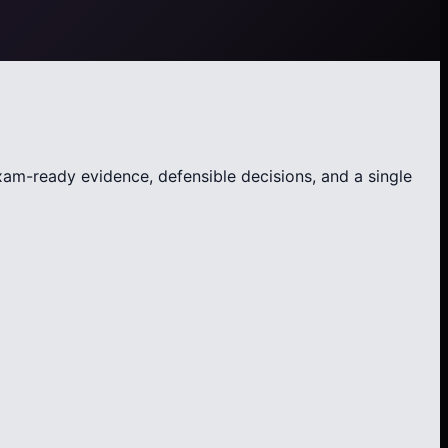
exam-ready evidence, defensible decisions, and a single