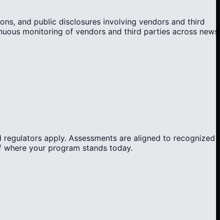
ons, and public disclosures involving vendors and third
tinuous monitoring of vendors and third parties across news
 regulators apply. Assessments are aligned to recognized
of where your program stands today.