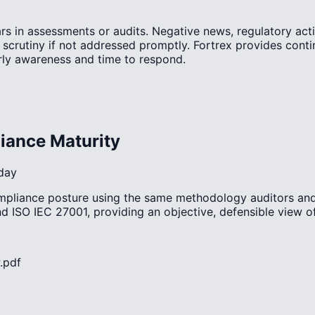
rs in assessments or audits. Negative news, regulatory acti
r scrutiny if not addressed promptly. Fortrex provides con
rly awareness and time to respond.
iance Maturity
day
ompliance posture using the same methodology auditors and
 ISO IEC 27001, providing an objective, defensible view 
.pdf