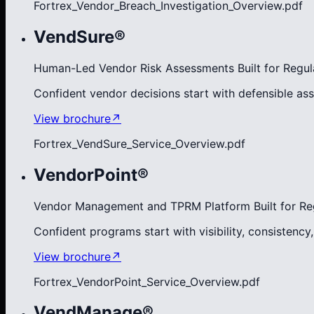
Fortrex_Vendor_Breach_Investigation_Overview.pdf
VendSure®
Human-Led Vendor Risk Assessments Built for Regul
Confident vendor decisions start with defensible as
View brochure
↗
Fortrex_VendSure_Service_Overview.pdf
VendorPoint®
Vendor Management and TPRM Platform Built for Re
Confident programs start with visibility, consistency
View brochure
↗
Fortrex_VendorPoint_Service_Overview.pdf
VendManage®